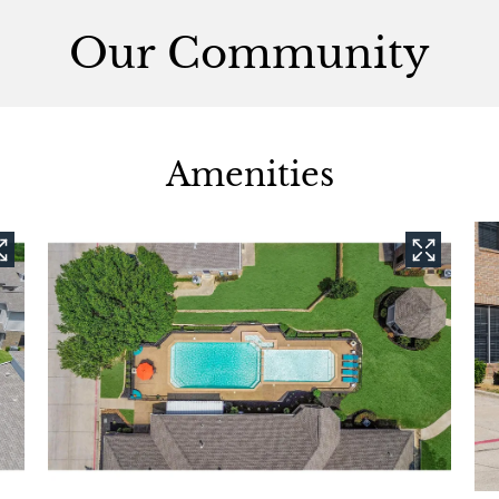
Our Community
Amenities