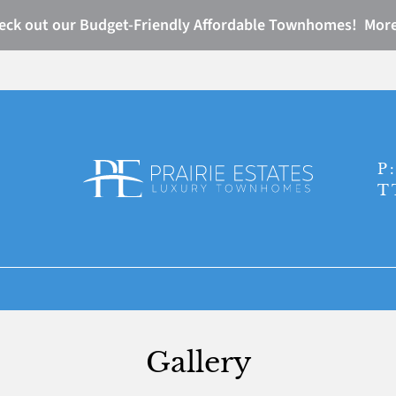
eck out our Budget-Friendly Affordable Townhomes! More
LE VERSION OF THIS SITE AVAILABLE. CLICK
P
T
Gallery